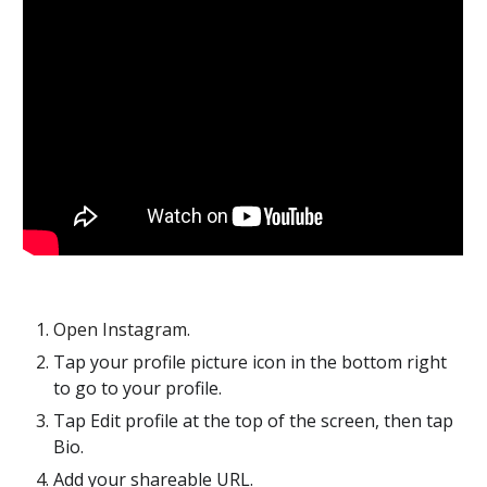
Open Instagram.
Tap your profile picture icon in the bottom right 
to go to your profile. 
Tap Edit profile at the top of the screen, then tap 
Bio.
Add your shareable URL.