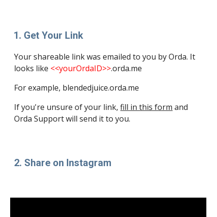
Get Your Link
Your 
shareable
 link was emailed to you by Orda. It 
looks like 
<<yourOrdaID>>
.orda.me
For example, blendedjuice.orda.me
If you're unsure of your link, 
fill in this form
 and 
Orda Support will send it to you.
2. Share on Instagram