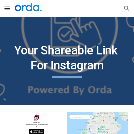
Skip to main content
Skip to navigation
Your Shareable Link 
For Instagram