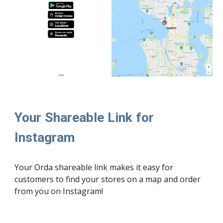
Your Shareable Link for 
Instagram
Your Orda shareable link makes it easy for 
customers to find your stores on a map and order 
from you on Instagram!