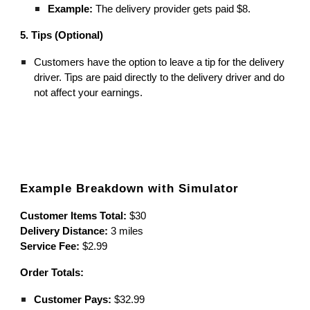
Example:
The delivery provider gets paid $8.
5. Tips (Optional)
Customers have the option to leave a tip for the delivery
driver. Tips are paid directly to the delivery driver and do
not affect your earnings.
Example Breakdown with Simulator
Customer Items Total:
$30
Delivery Distance:
3 miles
Service Fee:
$2.99
Order Totals:
Customer Pays:
$32.99