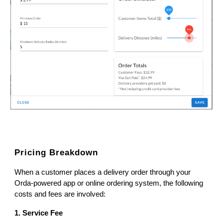
Pricing Breakdown
When a customer places a delivery order through your
Orda-powered app or online ordering system, the following
costs and fees are involved:
1. Service Fee