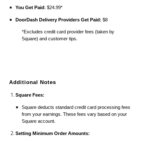
You Get Paid:
$24.99*
DoorDash Delivery Providers Get Paid:
$8
*Excludes credit card provider fees (taken by
Square) and customer tips.
Additional Notes
Square Fees:
Square deducts standard credit card processing fees
from your earnings. These fees vary based on your
Square account.
Setting Minimum Order Amounts: