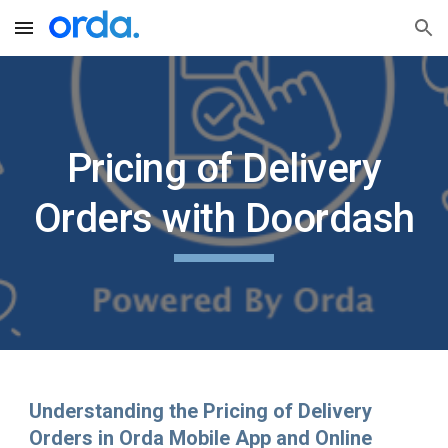
Skip to main content
Skip to navigation
Pricing of Delivery
Orders with Doordash
Understanding the Pricing of Delivery
Orders in Orda Mobile App and Online