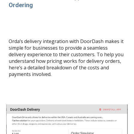
Ordering
Orda’s delivery integration with DoorDash makes it
simple for businesses to provide a seamless
delivery experience to their customers. To help you
understand how pricing works for delivery orders,
here’s a detailed breakdown of the costs and
payments involved.