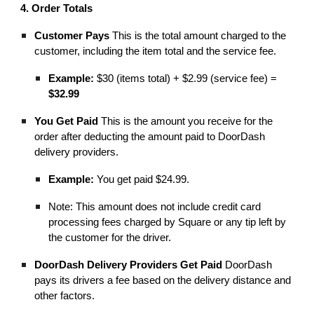
4. Order Totals
Customer Pays
This is the total amount charged to the
customer, including the item total and the service fee.
Example:
$30 (items total) + $2.99 (service fee) =
$32.99
You Get Paid
This is the amount you receive for the
order after deducting the amount paid to DoorDash
delivery providers.
Example:
You get paid $24.99.
Note: This amount does not include credit card
processing fees charged by Square or any tip left by
the customer for the driver.
DoorDash Delivery Providers Get Paid
DoorDash
pays its drivers a fee based on the delivery distance and
other factors.