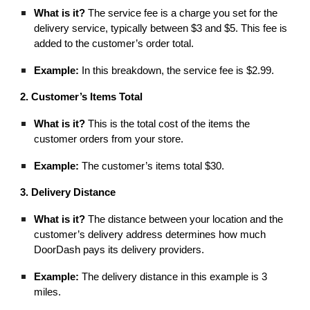
What is it?
The service fee is a charge you set for the
delivery service, typically between $3 and $5. This fee is
added to the customer’s order total.
Example:
In this breakdown, the service fee is $2.99.
2. Customer’s Items Total
What is it?
This is the total cost of the items the
customer orders from your store.
Example:
The customer’s items total $30.
3. Delivery Distance
What is it?
The distance between your location and the
customer’s delivery address determines how much
DoorDash pays its delivery providers.
Example:
The delivery distance in this example is 3
miles.