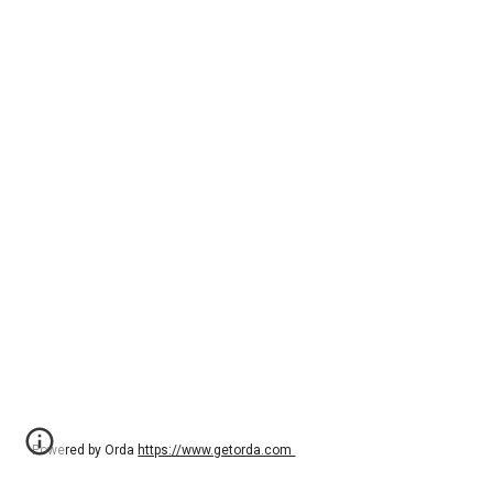
Powered by Orda
https://www.getorda.com