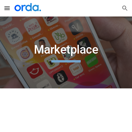
Skip to main content
Skip to navigation
Marketplace