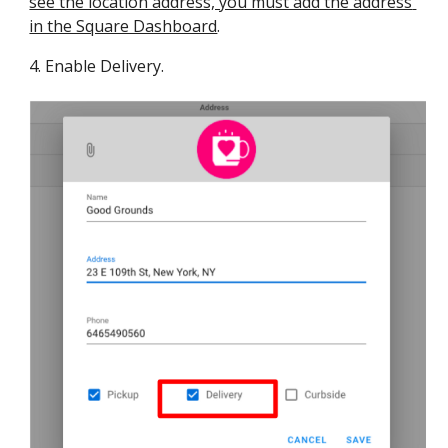
see the location address, you must add the address 
in the Square Dashboard
.
4
. Enable Delivery.