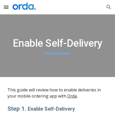
Skip to main content
Skip to navigation
Enable Self-Delivery
This guide will review how to enable deliveries in 
your mobile ordering app with 
Orda
. 
Step 1. 
Enable Self-Delivery