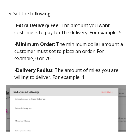
5. Set the following:
-
Extra Delivery Fee
: The amount you want 
customers to pay for the delivery. For example, 5
-
Minimum Order
: The minimum dollar amount a 
customer must set to place an order. For 
example, 0 or 20
-
Delivery Radius
: The amount of miles you are 
willing to deliver. For example, 1