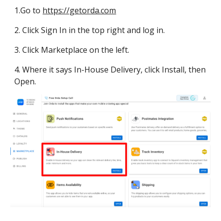
1.
Go to 
https://getorda.com
2. Click Sign In in the top right and log in.
3. Click Marketplace on the left.
4. Where it says In-House Delivery, click Install, then 
Open.