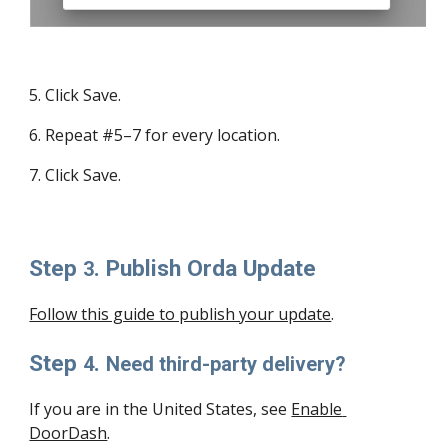
5
. Click Save.
6
. Repeat #5–7 for every location.
7
. Click Save.
Step 
. Publish Orda Update
3
Follow this guide to publish your update
.
Step 
. 
4
Need third-party delivery?
If you are in the United States, see 
Enable 
DoorDash
.