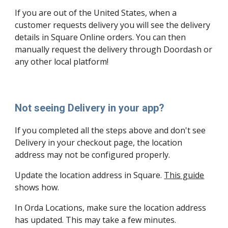
If you are out of the United States, when a 
customer requests delivery you will see the delivery 
details in Square Online orders. You can then 
manually request the delivery through Doordash or 
any other local platform! 
Not seeing Delivery in your app?
If you completed all the steps above and don't see 
Delivery in your checkout page, the location 
address may not be configured properly.
Update the location address in Square. 
This guide
shows how.
In Orda Locations, make sure the location address 
has updated. This may take a few minutes.