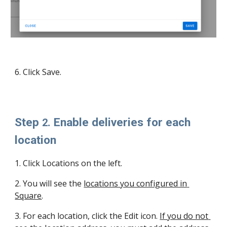
6. Click Save.
Step 
. Enable deliveries for each 
2
location 
1
. Click Locations on the left.
2
. You will see the 
locations you configured in 
Square
.
3
. For each location, click the Edit icon. 
If you do not 