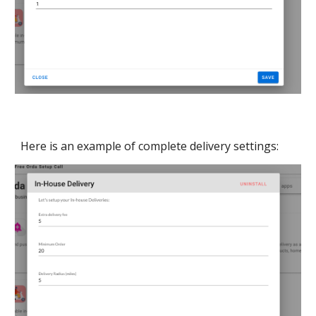
Here is an example of complete delivery settings: