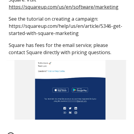
https://squareup.com/us/en/software/marketing
See the tutorial on creating a campaign: 
https://squareup.com/help/us/en/article/5346-get-
started-with-square-marketing
Square has fees for the 
email
 service; please 
contact Square directly with pricing questions.