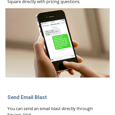
Square directly with pricing questions.
Send Email Blast
You can send an 
email
 blast directly through 
Square. Visit 