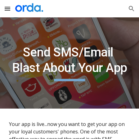
Skip to main content
Skip to navigation
Send SMS/Email 
Blast About Your App
Your app is live...now you want to get your app on 
your loyal customers' phones. One of the most 