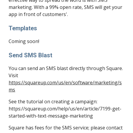
effective way to spread the word is with SMS 
marketing. With a 99% open rate, SMS will get your 
app in front of customers'.
Templates
Coming soon!
Send SMS Blast
You can send an SMS blast directly through Square. 
Visit 
https://squareup.com/us/en/software/marketing/s
ms
See the tutorial on creating a campaign: 
https://squareup.com/help/us/en/article/7199-get-
started-with-text-message-marketing
Square has fees for the SMS service; please contact 