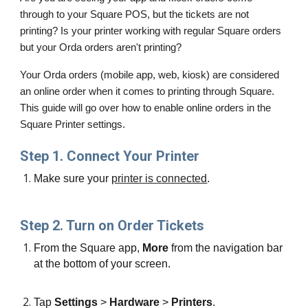
through to your Square POS, but the tickets are not 
printing? Is your printer working with regular Square orders 
but your Orda orders aren't printing?
Your Orda orders (mobile app, web, kiosk) are considered 
an online order when it comes to printing through Square. 
This guide will go over how to enable online orders in the 
Square Printer settings. 
Step 1. Connect Your Printer
Make sure your 
printer is connected
.
Step 2. Turn on Order Tickets
From the Square app, 
More
 from the navigation bar 
at the bottom of your screen.
Tap 
Settings
 > 
Hardware
 > 
Printers
.