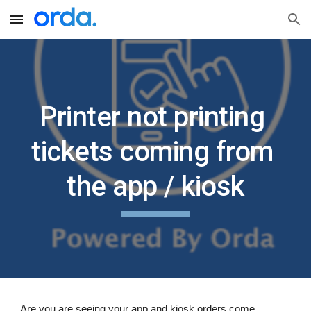
Skip to main content
Skip to navigation
Printer not printing 
tickets coming from 
the app / kiosk
Are you are seeing your app and kiosk orders come 