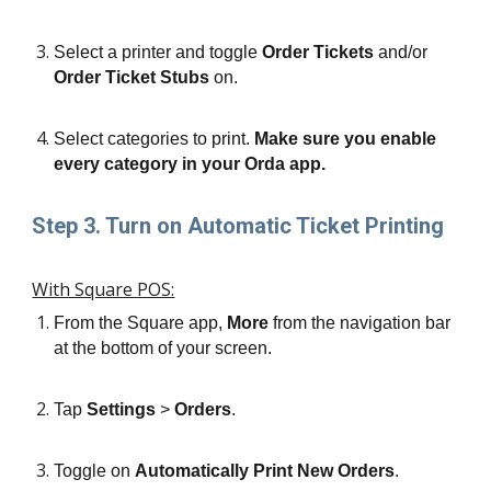
Select a printer and toggle 
Order Tickets
 and/or 
Order Ticket Stubs
 on.
Select categories to print. 
Make sure you enable 
every category in your Orda app.
Step 3. Turn on Automatic Ticket Printing
With Square POS:
From the Square app, 
More
 from the navigation bar 
at the bottom of your screen.
Tap 
Settings
 > 
Orders
.
Toggle on 
Automatically Print New Orders
.