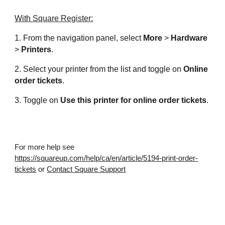
With 
Square Register
:
1. From the navigation panel, select 
More
 > 
Hardware
> 
Printers
.
2. Select your printer from the list and toggle on 
Online 
order tickets
.
3. Toggle on 
Use this printer for online order tickets
.
For more help see 
https://squareup.com/help/ca/en/article/5194-print-order-
tickets
 or 
Contact Square Support