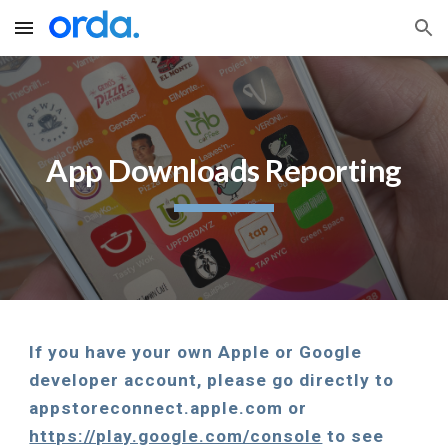
Skip to main content
Skip to navigation
App Downloads Reporting
If you have your own Apple or Google 
developer account, please go directly to 
appstoreconnect.apple.com or 
https://play.google.com/console
 to see 