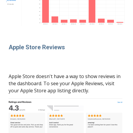
Apple Store Reviews
Apple Store doesn't have a way to show reviews in 
the dashboard. To see your Apple Reviews, visit 
your Apple Store app listing directly. 