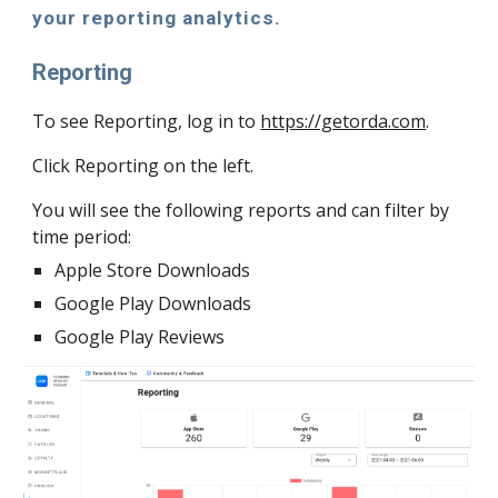
your reporting analytics. 
Reporting 
To see Reporting, log in to 
https://getorda.com
.
Click Reporting on the left. 
You will see the following reports and can filter by 
time period:
Apple Store Downloads
Google Play Downloads
Google Play Reviews